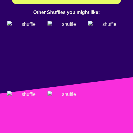
Other Shuffles you might like: