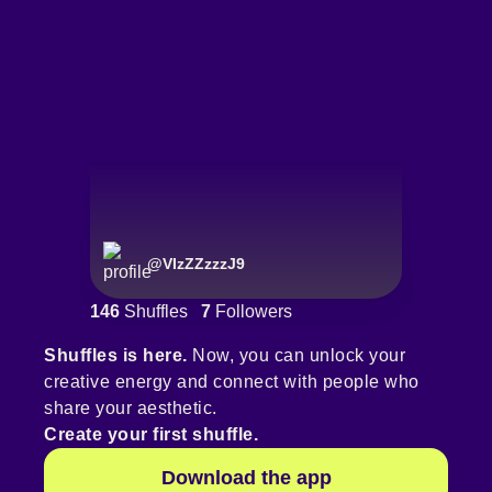
@
VIzZZzzzJ9
146
Shuffles
7
Followers
Shuffles is here.
Now, you can unlock your
creative energy and connect with people who
share your aesthetic.
Create your first shuffle.
Download the app