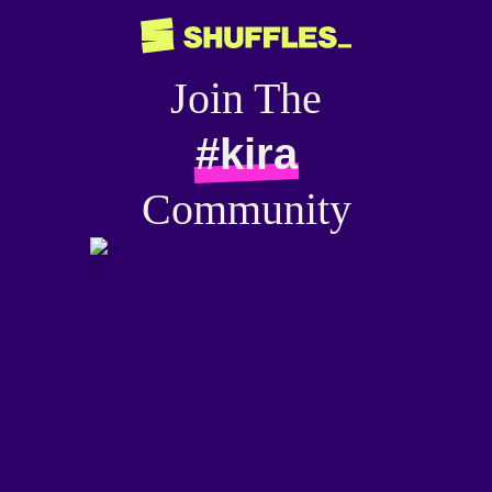
Join The
#kira
Community