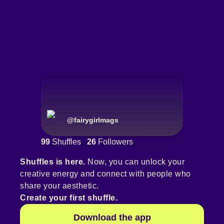
@
fairygirlmags
99
Shuffles
26
Followers
Shuffles is here.
Now, you can unlock your
creative energy and connect with people who
share your aesthetic.
Create your first shuffle.
Download the app