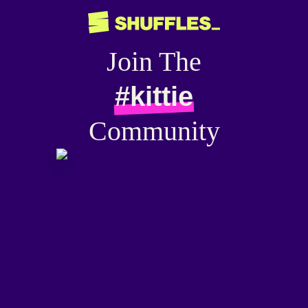
Join The
#kittie
Community