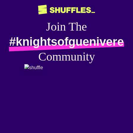
Join The
#knightsofguenivere
Community