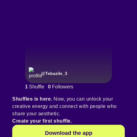
@
Tebazile_3
1
Shuffle
0
Followers
Shuffles is here.
Now, you can unlock your
creative energy and connect with people who
share your aesthetic.
Create your first shuffle.
Download the app