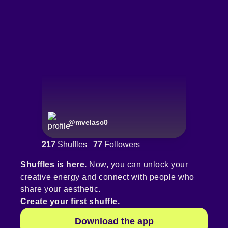
@
mvelasc0
217
Shuffles
77
Followers
Shuffles is here.
Now, you can unlock your
creative energy and connect with people who
share your aesthetic.
Create your first shuffle.
Download the app