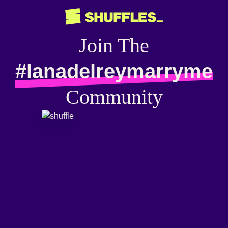
Join The
#lanadelreymarryme
Community