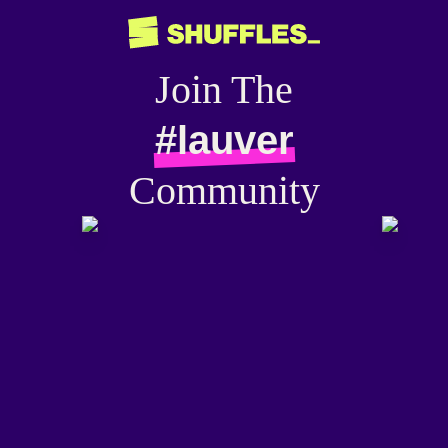
Join The
#lauver
Community