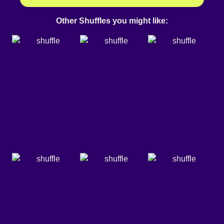
Other Shuffles you might like: