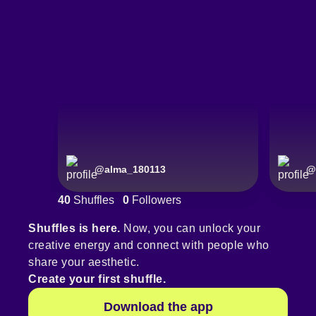
@
alma_180113
@
40
Shuffles
0
Followers
Shuffles is here.
Now, you can unlock your
creative energy and connect with people who
share your aesthetic.
Create your first shuffle.
Download the app