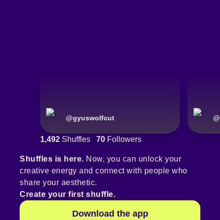
@
gyuswolfcut
@
1,492
Shuffles
70
Followers
Shuffles is here.
Now, you can unlock your
creative energy and connect with people who
share your aesthetic.
Create your first shuffle.
Download the app