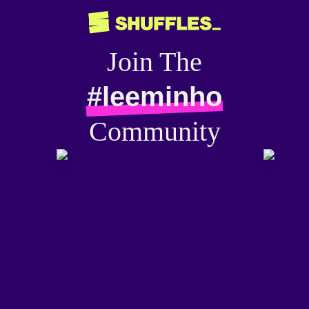
Join The
#leeminho
Community