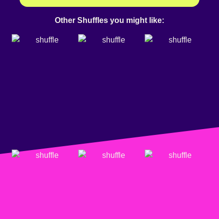
Other Shuffles you might like: