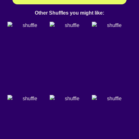
Other Shuffles you might like: