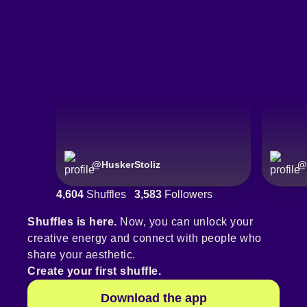
@
HuskerStoliz
@
4,604
Shuffles
3,583
Followers
Shuffles is here.
Now, you can unlock your
creative energy and connect with people who
share your aesthetic.
Create your first shuffle.
Download the app