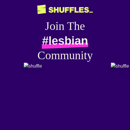
Join The
#lesbian
Community