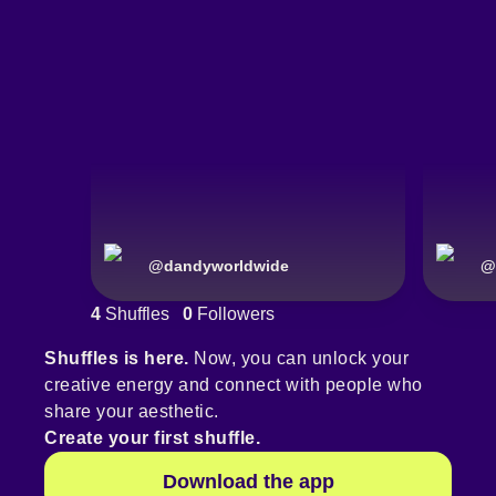
@
dandyworldwide
@
4
Shuffles
0
Followers
Shuffles is here.
Now, you can unlock your
creative energy and connect with people who
share your aesthetic.
Create your first shuffle.
Download the app