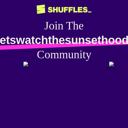
Join The
letswatchthesunsethood
Community