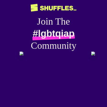
Join The
#lgbtqiap
Community