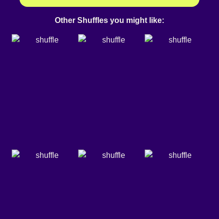
Other Shuffles you might like: