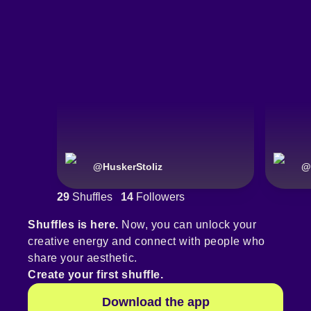
@
HuskerStoliz
@
29
Shuffles
14
Followers
Shuffles is here.
Now, you can unlock your
creative energy and connect with people who
share your aesthetic.
Create your first shuffle.
Download the app