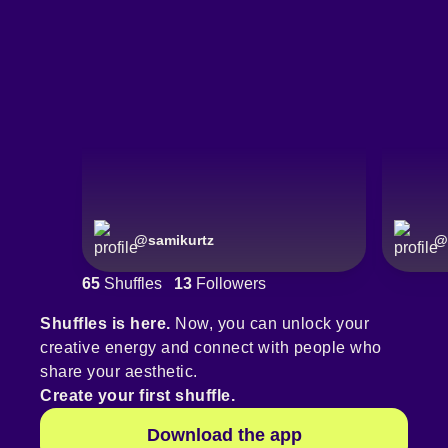
@
samikurtz
@
65
Shuffles
13
Followers
Shuffles is here.
Now, you can unlock your
creative energy and connect with people who
share your aesthetic.
Create your first shuffle.
Download the app