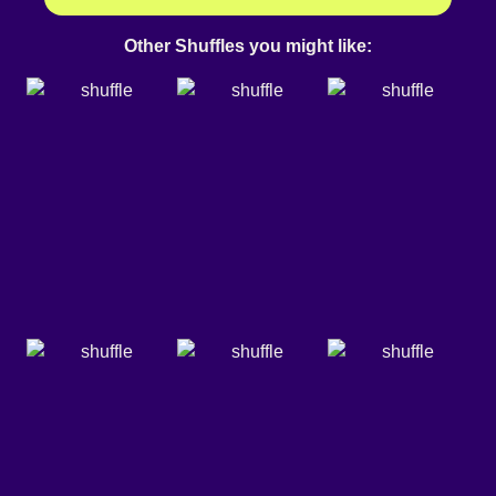
Other Shuffles you might like: