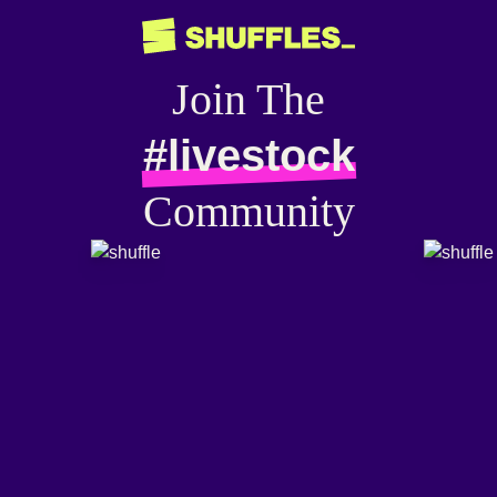
Join The
#livestock
Community