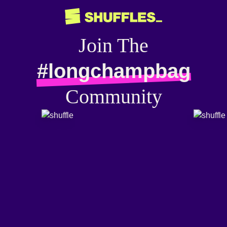
Join The
#longchampbag
Community