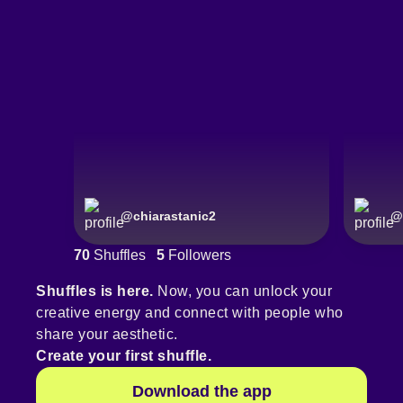
@
chiarastanic2
@
70
Shuffles
5
Followers
Shuffles is here.
Now, you can unlock your
creative energy and connect with people who
share your aesthetic.
Create your first shuffle.
Download the app