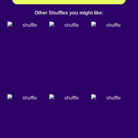
Other Shuffles you might like: