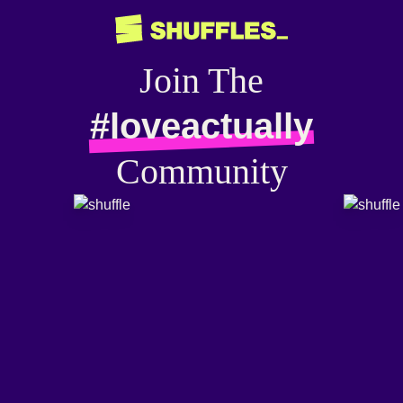
Join The
#loveactually
Community