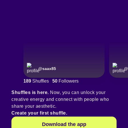
@
saax85
@
189
Shuffles
50
Followers
Shuffles is here.
Now, you can unlock your
creative energy and connect with people who
share your aesthetic.
Create your first shuffle.
Download the app