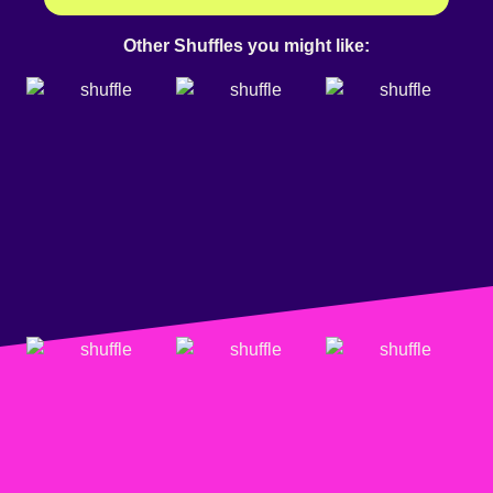
Other Shuffles you might like: