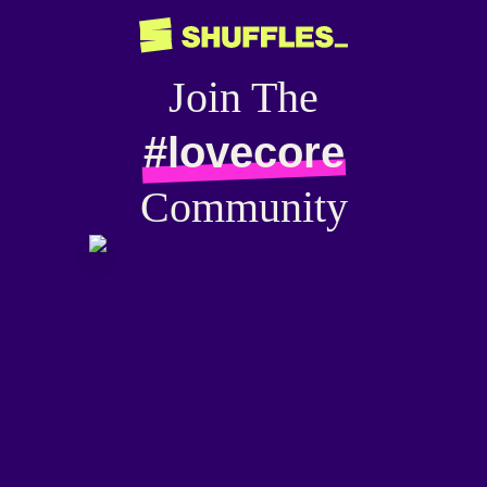
Join The
#lovecore
Community