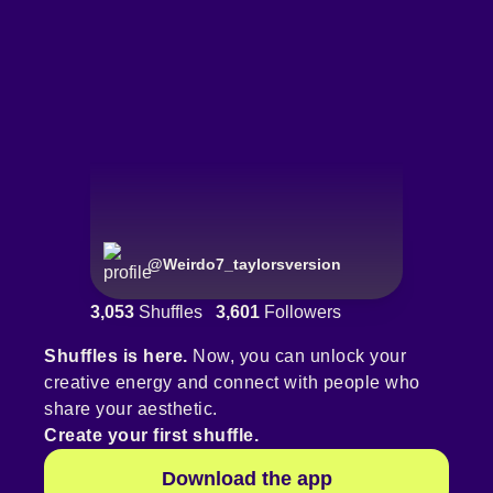
@
Weirdo7_taylorsversion
3,053
Shuffles
3,601
Followers
Shuffles is here.
Now, you can unlock your
creative energy and connect with people who
share your aesthetic.
Create your first shuffle.
Download the app