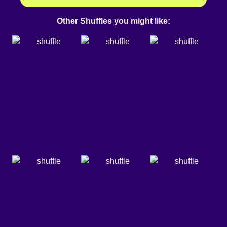
Other Shuffles you might like: