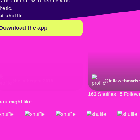
y and connect with people who
hetic.
st shuffle.
Download the app
@
bellathegreat2015
@
lollawithmarly
163
Shuffles
5
Follow
you might like: