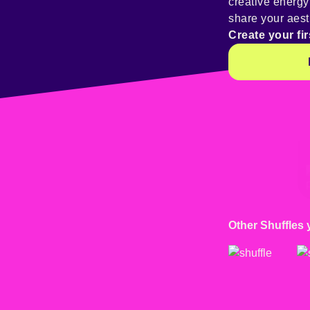
creative energ
share your aest
Create your fir
@
kaoskitty046
Other Shuffles 