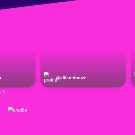
n
@
allisonhauze
ers