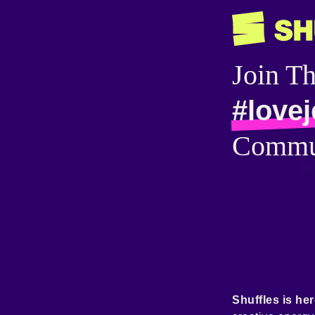
Join T
#love
Commu
Shuffles is her