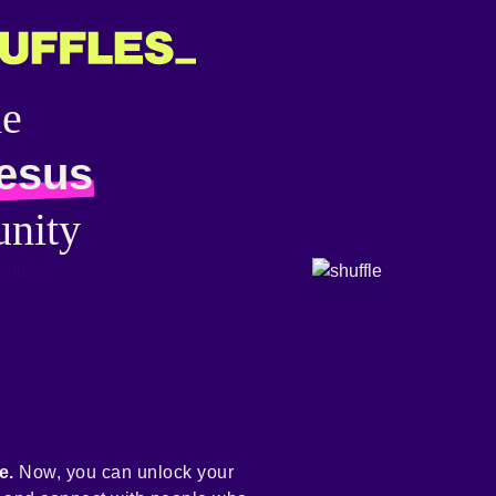
he
jesus
nity
e.
Now, you can unlock your