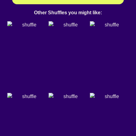
Other Shuffles you might like: