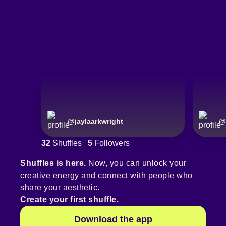
@
jaylaarkwright
@
32
Shuffles
5
Followers
Shuffles is here.
Now, you can unlock your
creative energy and connect with people who
share your aesthetic.
Create your first shuffle.
Download the app