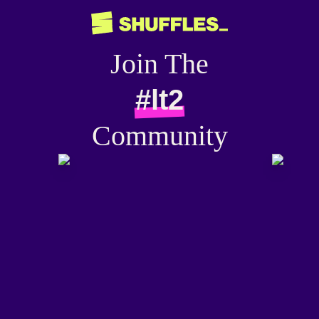
Join The
#lt2
Community