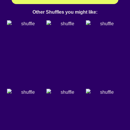
Other Shuffles you might like: