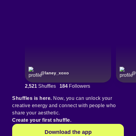
@
laney_xoxo
@
2,521
Shuffles
184
Followers
Shuffles is here.
Now, you can unlock your
creative energy and connect with people who
share your aesthetic.
Create your first shuffle.
Download the app