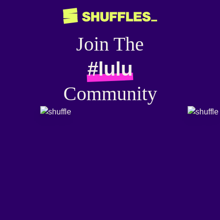
Join The
#lulu
Community