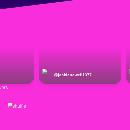
@
jackienewell1377
wers