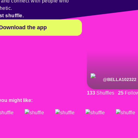
y and connect with people who
hetic.
st shuffle.
Download the app
@
BELLA102322
133
Shuffles
25
Follo
you might like: