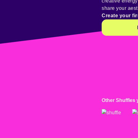
creative energ
share your aest
Create your fir
Other Shuffles 