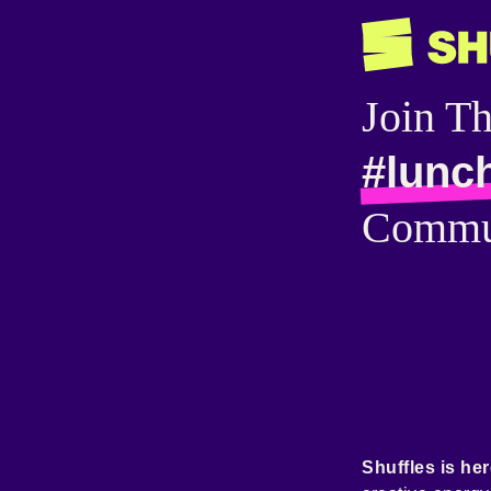
Join T
#lunc
Commu
Shuffles is her