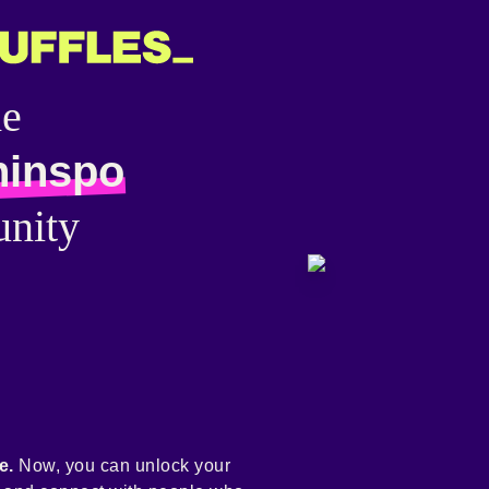
he
hinspo
nity
e.
Now, you can unlock your