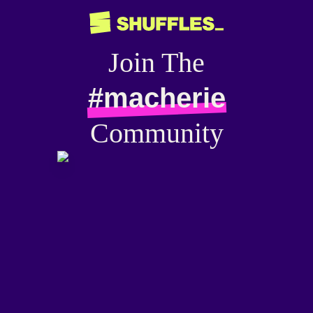
Join The
#macherie
Community