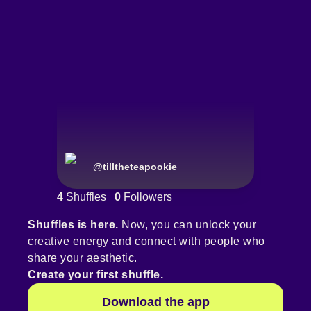
@
tilltheteapookie
4
Shuffles
0
Followers
Shuffles is here.
Now, you can unlock your
creative energy and connect with people who
share your aesthetic.
Create your first shuffle.
Download the app