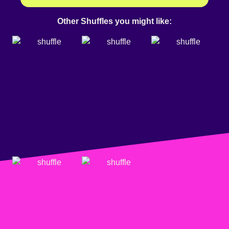
Other Shuffles you might like: