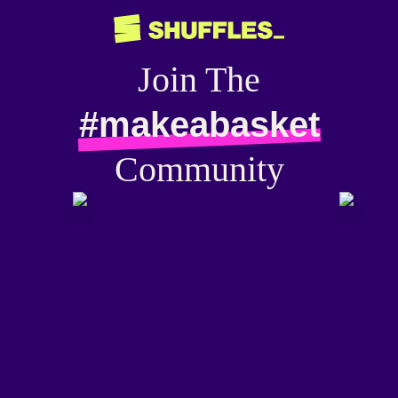
Join The
#makeabasket
Community