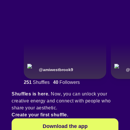
@
amiwestbrook9
@
251
Shuffles
40
Followers
Shuffles is here.
Now, you can unlock your
creative energy and connect with people who
share your aesthetic.
Create your first shuffle.
Download the app