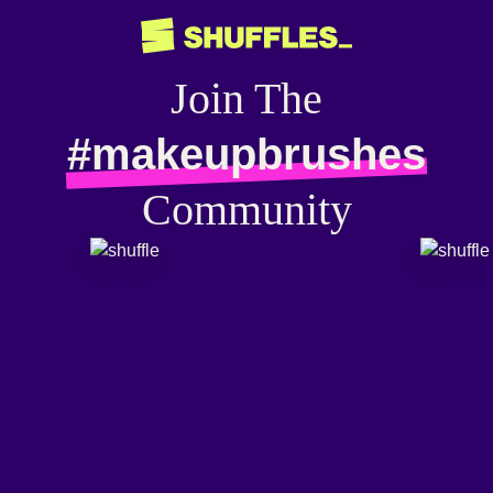
Join The
#makeupbrushes
Community