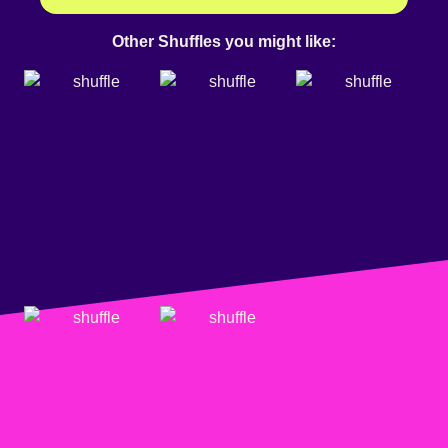
Other Shuffles you might like: