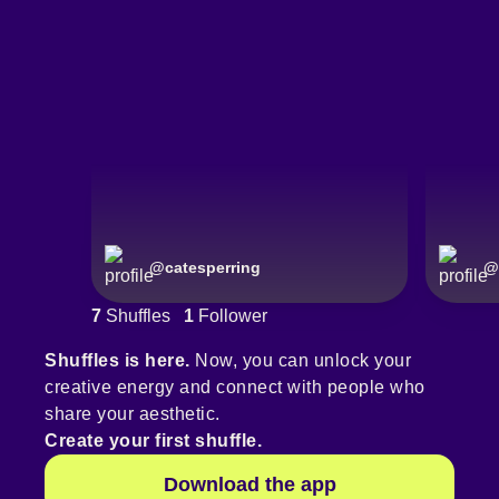
@
catesperring
@
7
Shuffles
1
Follower
Shuffles is here.
Now, you can unlock your
creative energy and connect with people who
share your aesthetic.
Create your first shuffle.
Download the app