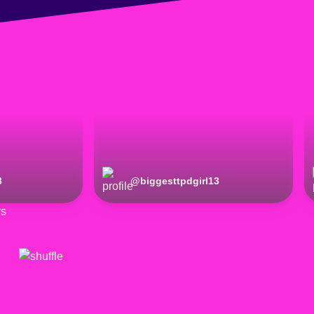
8
@
biggesttpdgirl13
rs