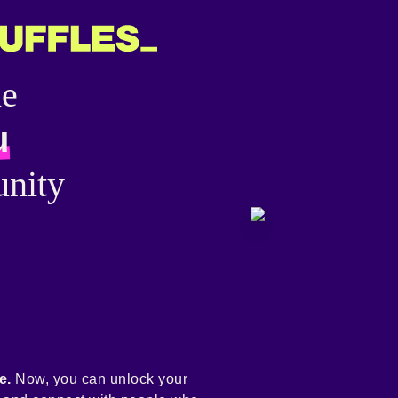
he
u
nity
e.
Now, you can unlock your