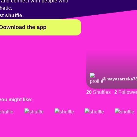
y and connect with people who
hetic.
st shuffle.
Download the app
@
mayazarzeka7
20
Shuffles
2
Followe
you might like: