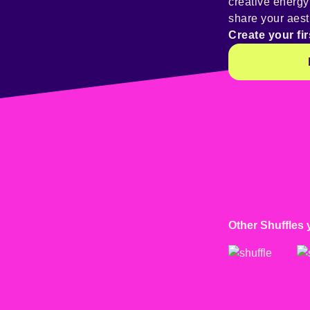
creative energ
share your aest
Create your fir
Other Shuffles 