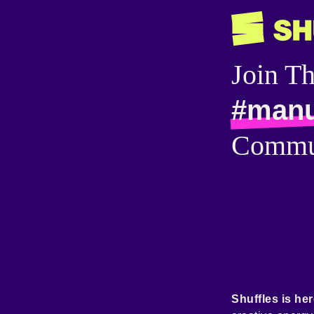
Join T
#man
Commu
Shuffles is her