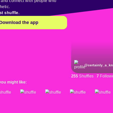
y and connect with people who
hetic.
st shuffle.
Download the app
@
gnomieess
@
certainly_a_kn
255
Shuffles
7
Follow
you might like: