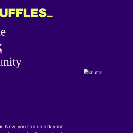
he
k
nity
e.
Now, you can unlock your