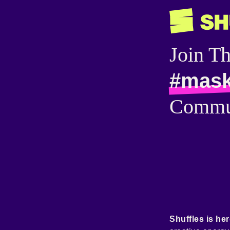
Join T
#mas
Commu
Shuffles is her