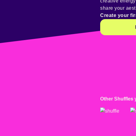
creative energ
share your aest
Create your fir
Other Shuffles 