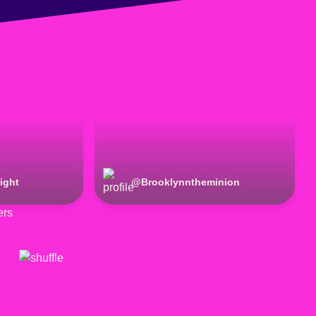
ight
@
Brooklynntheminion
ers