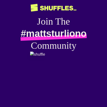
Join The
#mattsturliono
Community