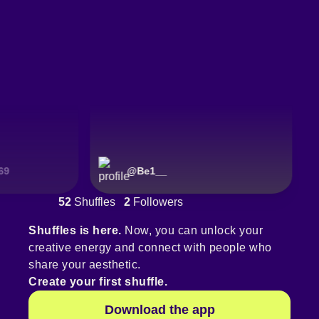
@
Be1__
52
Shuffles
2
Followers
Shuffles is here.
Now, you can unlock your
creative energy and connect with people who
share your aesthetic.
Create your first shuffle.
Download the app