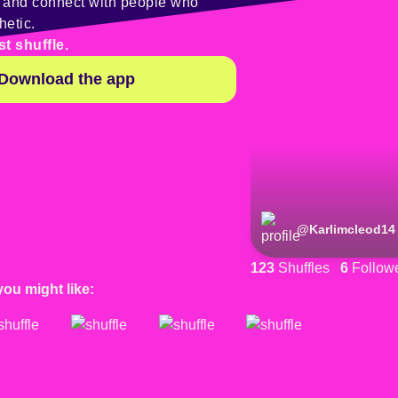
y and connect with people who
hetic.
st shuffle.
Download the app
@
Karlimcleod14
123
Shuffles
6
Follow
you might like: