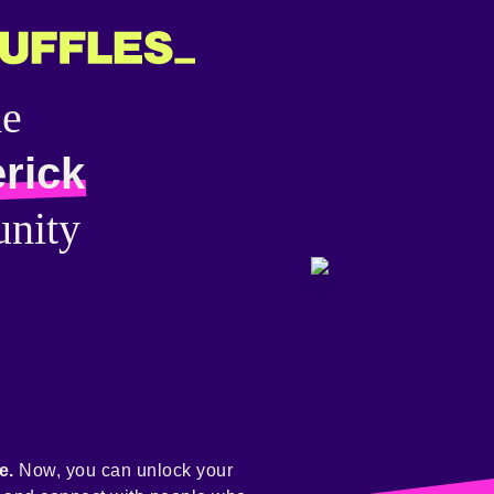
he
rick
nity
e.
Now, you can unlock your