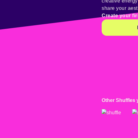
creative energ
share your aest
Create your fir
Other Shuffles 