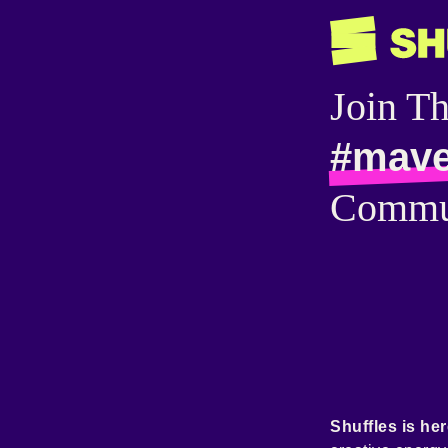
Join T
#mave
Commu
Shuffles is her