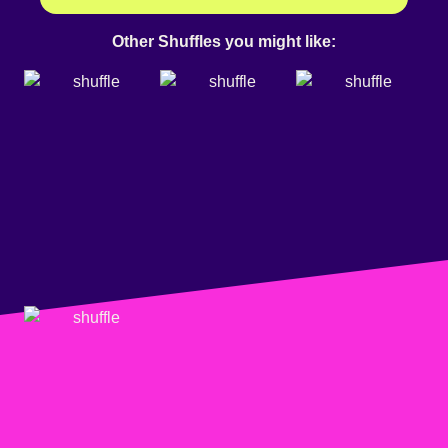
Other Shuffles you might like: