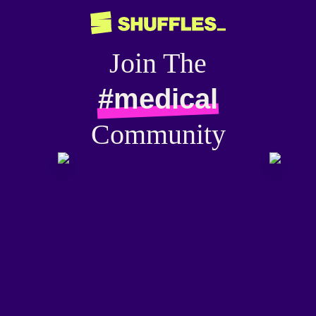
Join The
#medical
Community