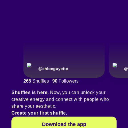
@
chloeguyette
@
265
Shuffles
90
Followers
Shuffles is here.
Now, you can unlock your
creative energy and connect with people who
share your aesthetic.
Create your first shuffle.
Download the app