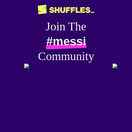
Join The
#messi
Community