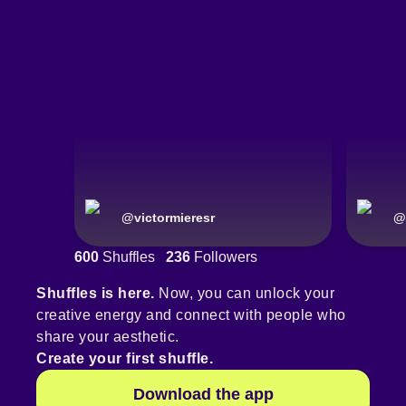
@
victormieresr
@
600
Shuffles
236
Followers
Shuffles is here.
Now, you can unlock your
creative energy and connect with people who
share your aesthetic.
Create your first shuffle.
Download the app