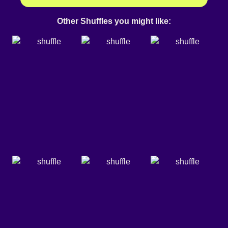
Other Shuffles you might like: