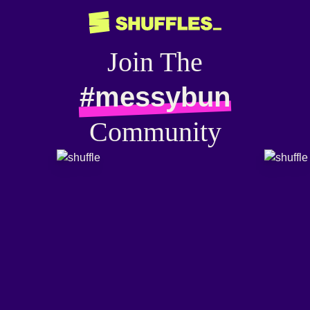
Join The
#messybun
Community