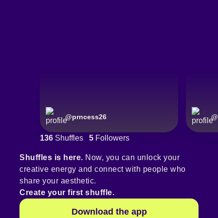
@
prncess26
@
136
Shuffles
5
Followers
Shuffles is here.
Now, you can unlock your
creative energy and connect with people who
share your aesthetic.
Create your first shuffle.
Download the app