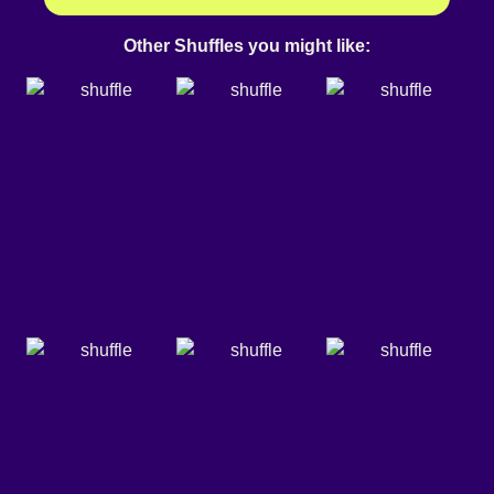
Other Shuffles you might like: