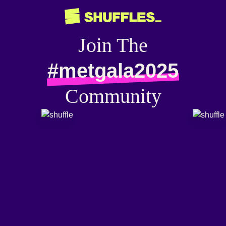
Join The
#metgala2025
Community