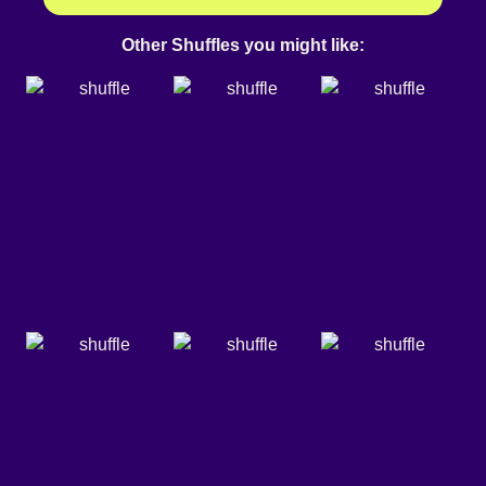
Other Shuffles you might like: