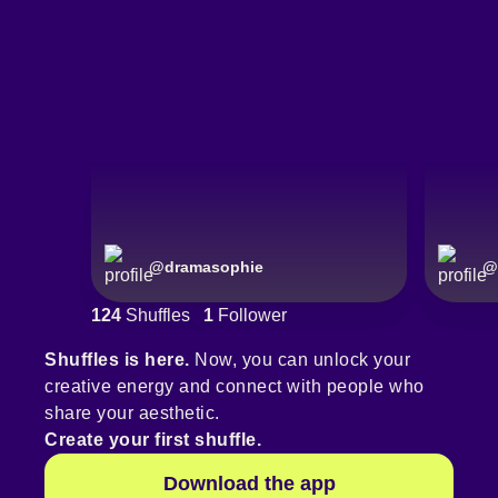
@
dramasophie
@
124
Shuffles
1
Follower
Shuffles is here.
Now, you can unlock your
creative energy and connect with people who
share your aesthetic.
Create your first shuffle.
Download the app