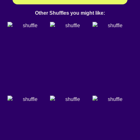
Other Shuffles you might like: