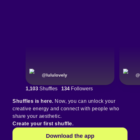
@
lululovely
@
1,103
Shuffles
134
Followers
Shuffles is here.
Now, you can unlock your
creative energy and connect with people who
share your aesthetic.
Create your first shuffle.
Download the app