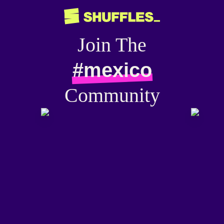
Join The
#mexico
Community