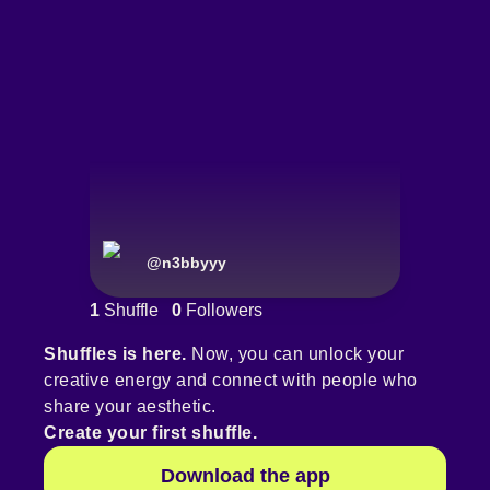
@
n3bbyyy
1
Shuffle
0
Followers
Shuffles is here.
Now, you can unlock your
creative energy and connect with people who
share your aesthetic.
Create your first shuffle.
Download the app