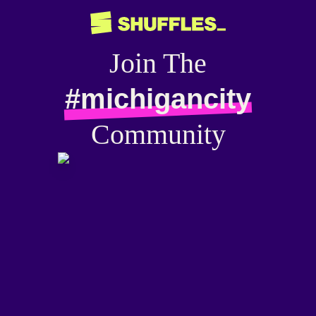
Join The
#michigancity
Community