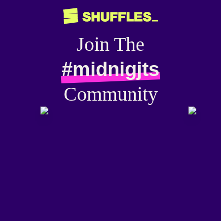
Join The
#midnigjts
Community