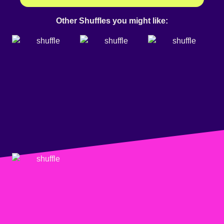
Other Shuffles you might like: