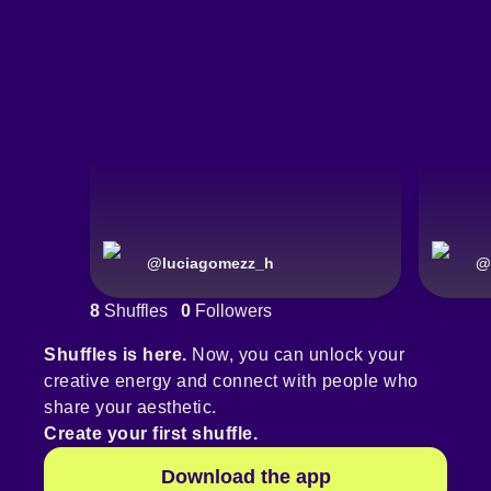
@
luciagomezz_h
@
8
Shuffles
0
Followers
Shuffles is here.
Now, you can unlock your
creative energy and connect with people who
share your aesthetic.
Create your first shuffle.
Download the app