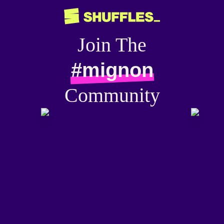
Join The
#mignon
Community