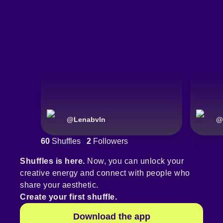
@
Lenabvln
@
60
Shuffles
2
Followers
Shuffles is here.
Now, you can unlock your
creative energy and connect with people who
share your aesthetic.
Create your first shuffle.
Download the app