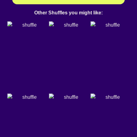
Other Shuffles you might like: