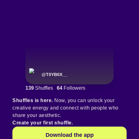
@
T0YB0X__
139
Shuffles
64
Followers
Shuffles is here.
Now, you can unlock your
creative energy and connect with people who
share your aesthetic.
Create your first shuffle.
Download the app