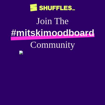
Join The
#mitskimoodboard
Community