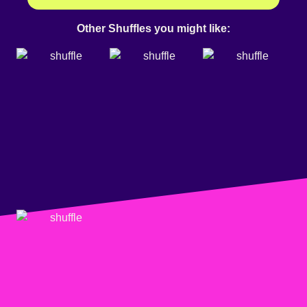
Other Shuffles you might like: