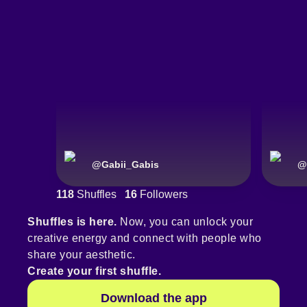
@
Gabii_Gabis
@
118
Shuffles
16
Followers
Shuffles is here.
Now, you can unlock your
creative energy and connect with people who
share your aesthetic.
Create your first shuffle.
Download the app