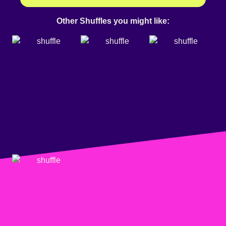
Other Shuffles you might like: