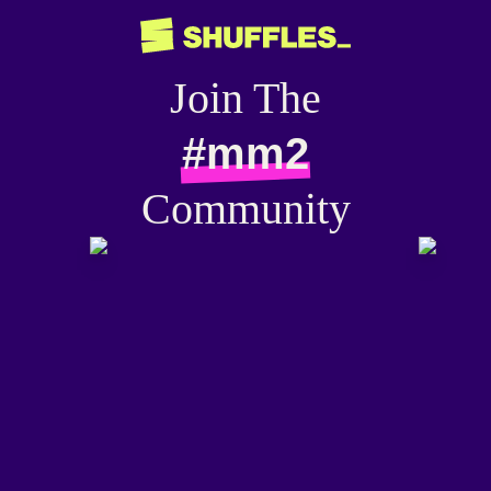
Join The
#mm2
Community