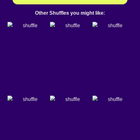
Other Shuffles you might like: