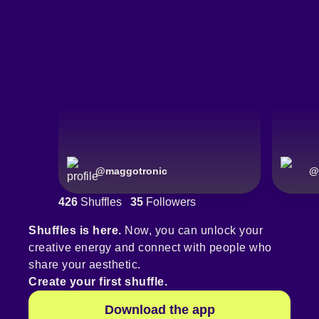
@
maggotronic
@
426
Shuffles
35
Followers
Shuffles is here.
Now, you can unlock your
creative energy and connect with people who
share your aesthetic.
Create your first shuffle.
Download the app