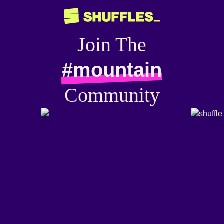
Join The
#mountain
Community