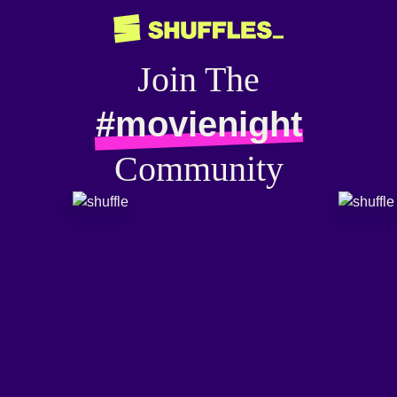
Join The
#movienight
Community