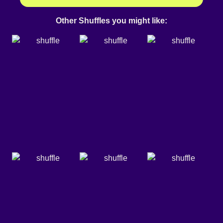
Other Shuffles you might like: