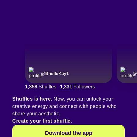
@
BrielleKay1
@
1,358
Shuffles
1,331
Followers
Shuffles is here.
Now, you can unlock your
creative energy and connect with people who
share your aesthetic.
Create your first shuffle.
Download the app