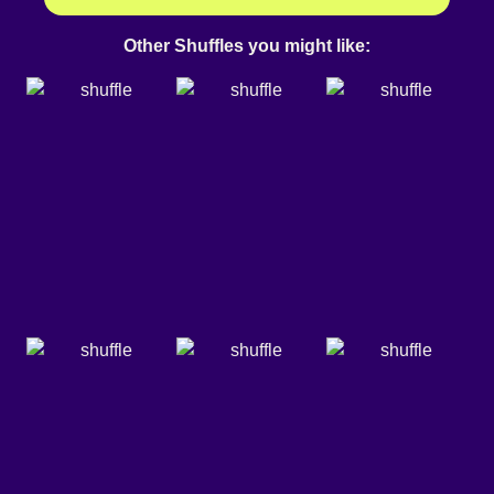
Other Shuffles you might like: