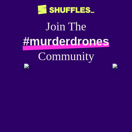
Join The
#murderdrones
Community