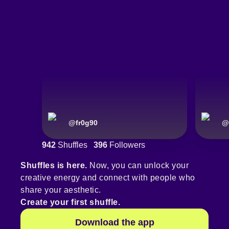
@
fr0g90
@
942
Shuffles
396
Followers
Shuffles is here.
Now, you can unlock your
creative energy and connect with people who
share your aesthetic.
Create your first shuffle.
Download the app