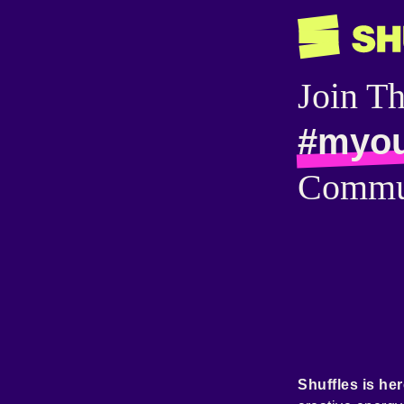
Join T
#myou
Commu
Shuffles is her