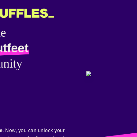
he
tfeet
nity
e.
Now, you can unlock your