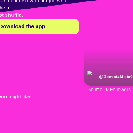
y and connect with people who
hetic.
st shuffle.
Download the app
@
DomisiaMisia0
1
Shuffle
0
Followers
you might like: