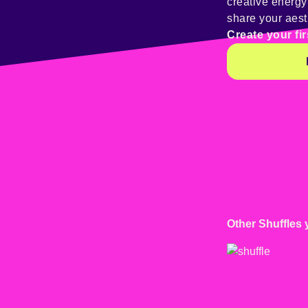
creative energ
share your aest
Create your fir
Other Shuffles 