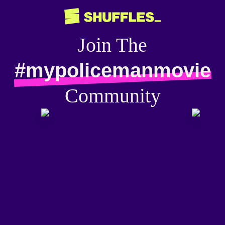
Join The
#mypolicemanmovie
Community