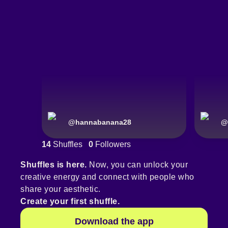
@
hannabanana28
@
14
Shuffles
0
Followers
Shuffles is here.
Now, you can unlock your
creative energy and connect with people who
share your aesthetic.
Create your first shuffle.
Download the app