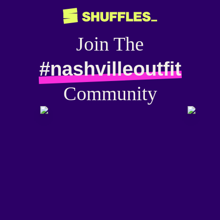
Join The
#nashvilleoutfit
Community