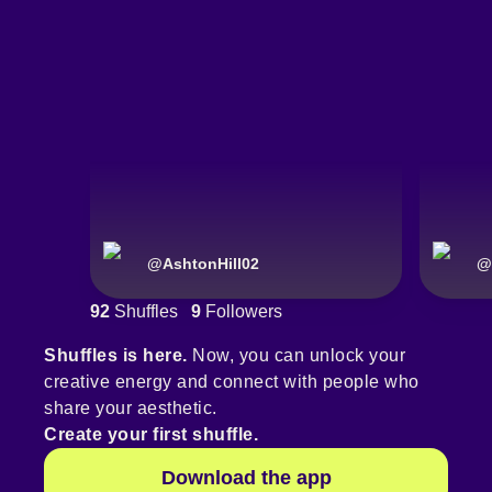
@
AshtonHill02
@
92
Shuffles
9
Followers
Shuffles is here.
Now, you can unlock your
creative energy and connect with people who
share your aesthetic.
Create your first shuffle.
Download the app