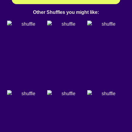
Other Shuffles you might like: