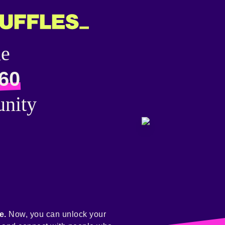
he
60
nity
e.
Now, you can unlock your