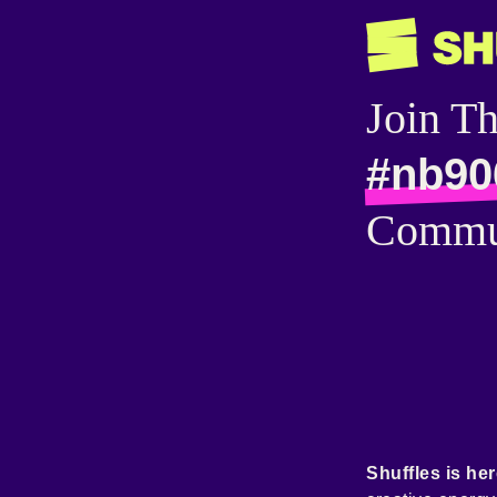
Join T
#nb90
Commu
Shuffles is her