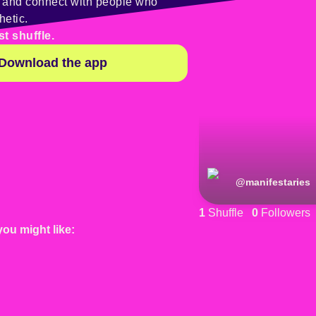
y and connect with people who
hetic.
st shuffle.
Download the app
@
manifestaries
1
Shuffle
0
Followers
you might like: