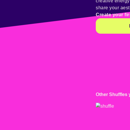
creative energ
share your aest
Create your fir
Other Shuffles 