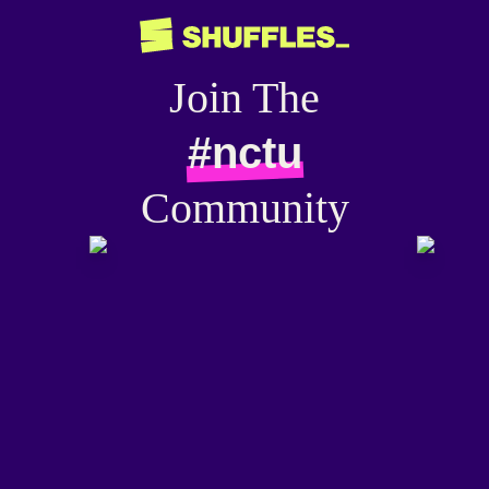
Join The
#nctu
Community