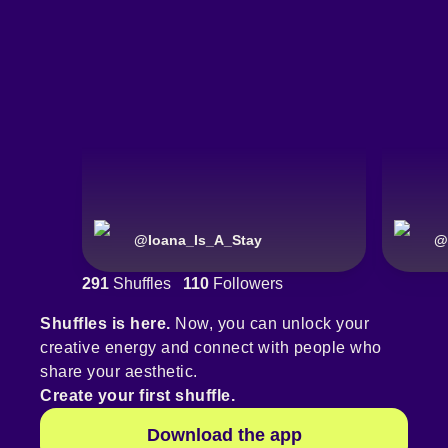
@
Ioana_Is_A_Stay
@
291
Shuffles
110
Followers
Shuffles is here.
Now, you can unlock your
creative energy and connect with people who
share your aesthetic.
Create your first shuffle.
Download the app