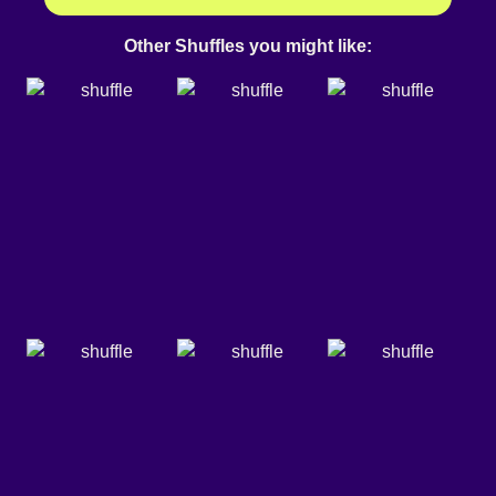
Other Shuffles you might like: