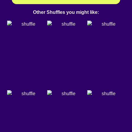
Other Shuffles you might like: