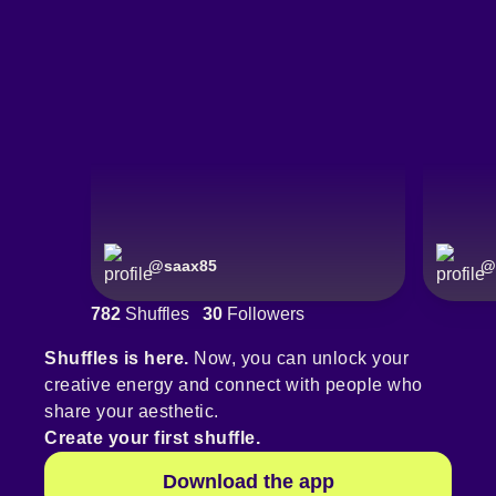
@
saax85
@
782
Shuffles
30
Followers
Shuffles is here.
Now, you can unlock your
creative energy and connect with people who
share your aesthetic.
Create your first shuffle.
Download the app