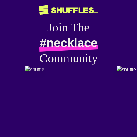
Join The
#necklace
Community