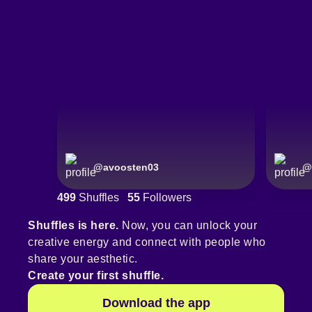
@
avoosten03
@
499
Shuffles
55
Followers
Shuffles is here.
Now, you can unlock your
creative energy and connect with people who
share your aesthetic.
Create your first shuffle.
Download the app