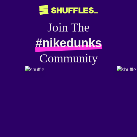
Join The
#nikedunks
Community