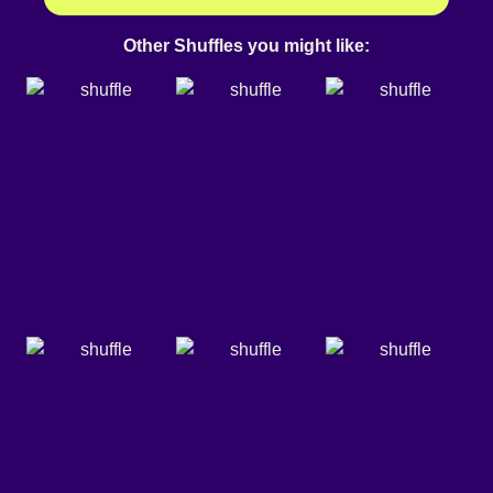
Other Shuffles you might like: