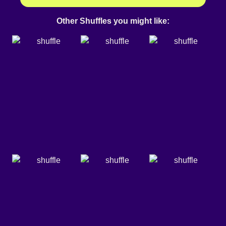
Other Shuffles you might like: