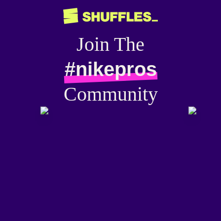
Join The
#nikepros
Community