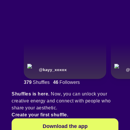
@
kayy_xoxox
@
379
Shuffles
46
Followers
Shuffles is here.
Now, you can unlock your
creative energy and connect with people who
share your aesthetic.
Create your first shuffle.
Download the app