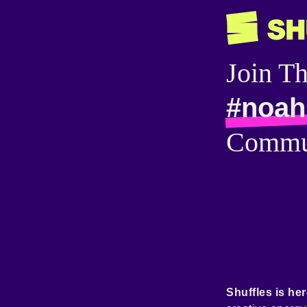
Join T
#noahr
Commu
Shuffles is her