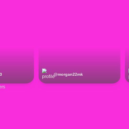
3
@
morgan22mk
ers