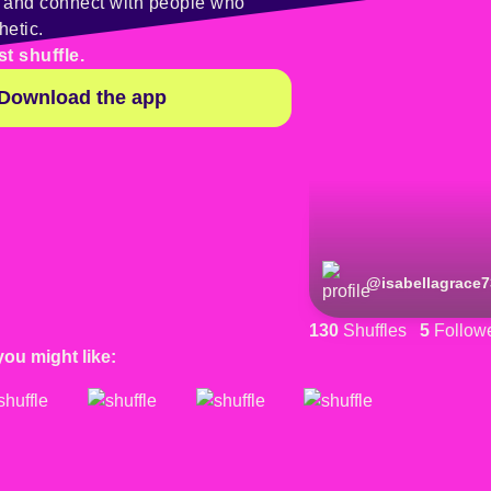
y and connect with people who
hetic.
st shuffle.
Download the app
@
isabellagrace7
130
Shuffles
5
Follow
you might like: