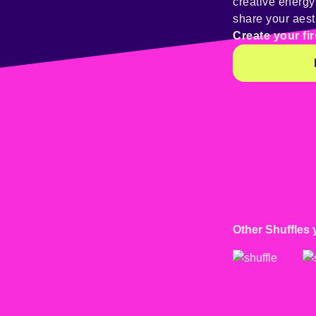
creative energ
share your aest
Create your fir
Other Shuffles 