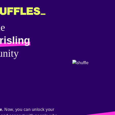
he
isling
nity
e.
Now, you can unlock your