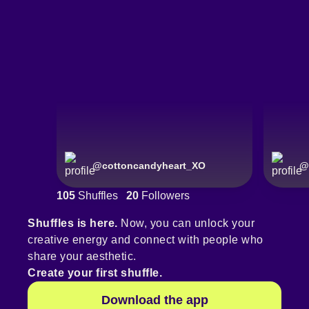
@
cottoncandyheart_XO
@
105
Shuffles
20
Followers
Shuffles is here.
Now, you can unlock your
creative energy and connect with people who
share your aesthetic.
Create your first shuffle.
Download the app