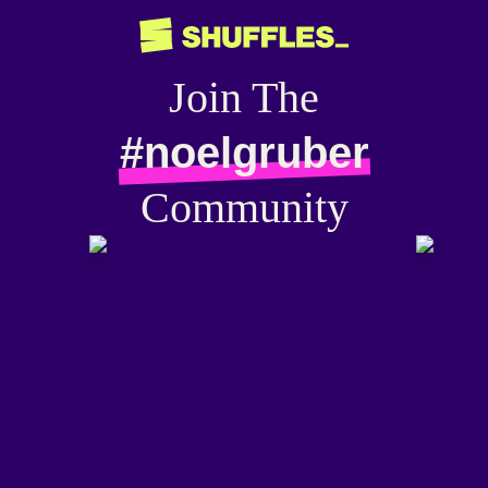
Join The
#noelgruber
Community