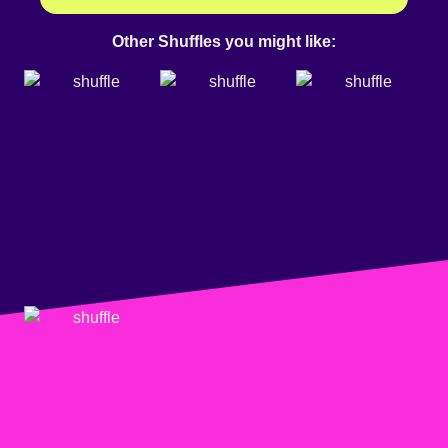
Other Shuffles you might like: