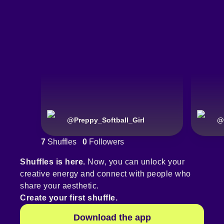
@
Preppy_Softball_Girl
@
7
Shuffles
0
Followers
Shuffles is here.
Now, you can unlock your
creative energy and connect with people who
share your aesthetic.
Create your first shuffle.
Download the app