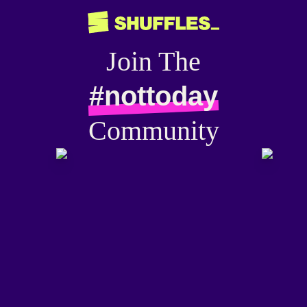
Join The
#nottoday
Community