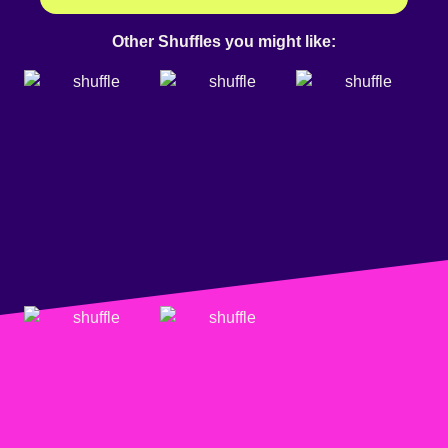
Other Shuffles you might like: