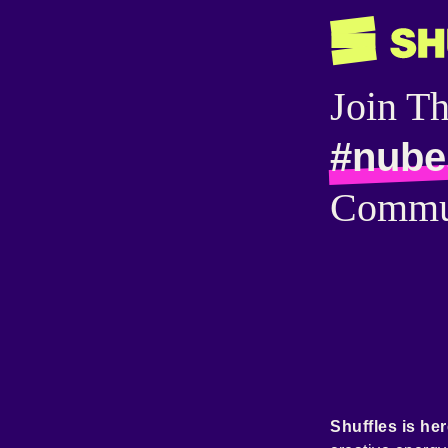
Join T
#nube
Commu
Shuffles is her