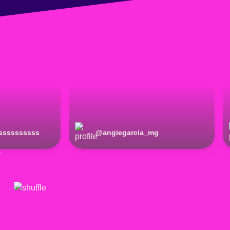
ssssssssss
@
angiegarcia_mg
r