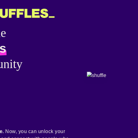
he
s
nity
e.
Now, you can unlock your