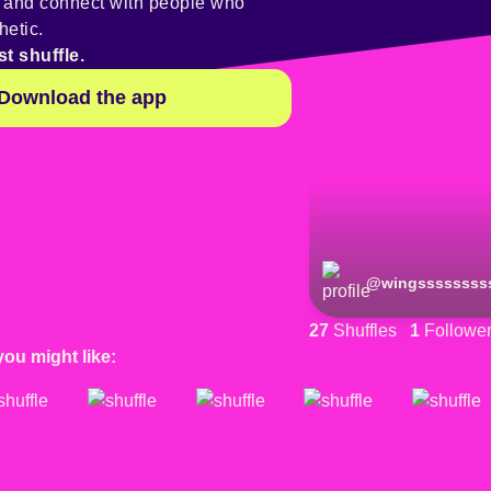
y and connect with people who
hetic.
st shuffle.
Download the app
@
wingssssssss
27
Shuffles
1
Followe
you might like: