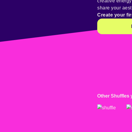
creative energ
share your aest
Create your fir
Other Shuffles 