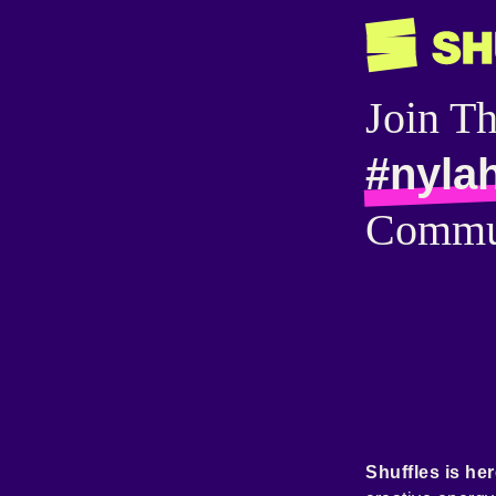
Join T
#nyla
Commu
Shuffles is her