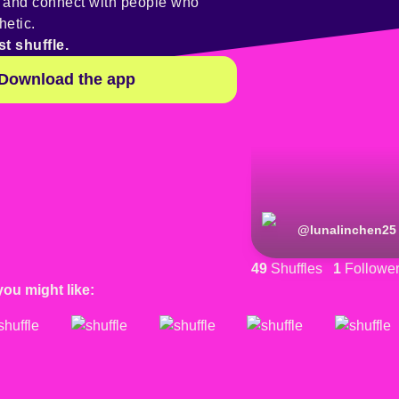
y and connect with people who
hetic.
st shuffle.
Download the app
@
lunalinchen25
49
Shuffles
1
Followe
you might like: