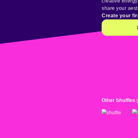
creative energ
share your aest
Create your fir
Other Shuffles 