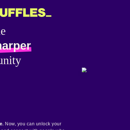
he
harper
nity
e.
Now, you can unlock your