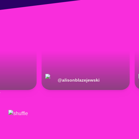
@
alisonblazejewski
r